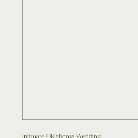
Intimate Oklahoma Wedding